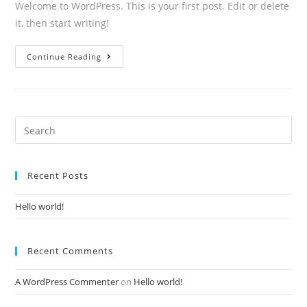
Welcome to WordPress. This is your first post. Edit or delete
it, then start writing!
Hello
Continue Reading
world!
Search
for:
Recent Posts
Hello world!
Recent Comments
A WordPress Commenter
on
Hello world!