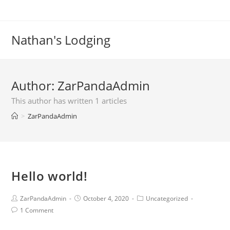
Skip
to
content
Nathan's Lodging
Author:
ZarPandaAdmin
This author has written 1 articles
>
ZarPandaAdmin
Hello world!
Post
Post
Post
ZarPandaAdmin
October 4, 2020
Uncategorized
author:
published:
category:
Post
1 Comment
comments: